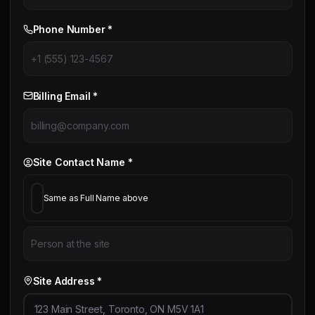
Phone Number *
Billing Email *
Site Contact Name *
Same as Full Name above
Site Address *