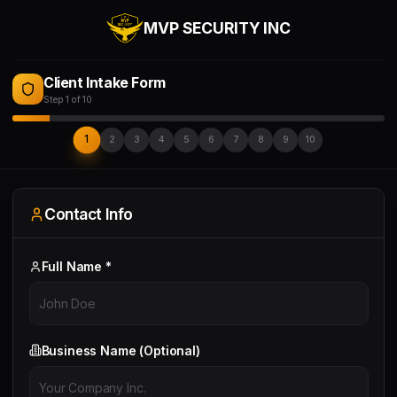
MVP SECURITY INC
Client Intake Form
Step
1
of
10
1
2
3
4
5
6
7
8
9
10
Contact Info
Full Name *
Business Name (Optional)